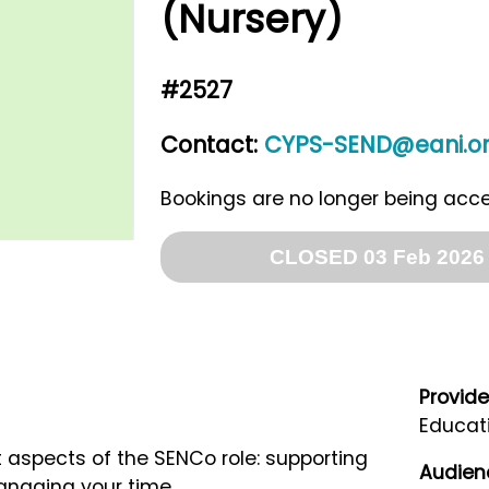
(Nursery)
#2527
Contact:
CYPS-SEND@eani.or
Bookings are no longer being acc
CLOSED 03 Feb 2026 
Provide
Educati
aspects of the SENCo role: supporting
Audien
managing your time