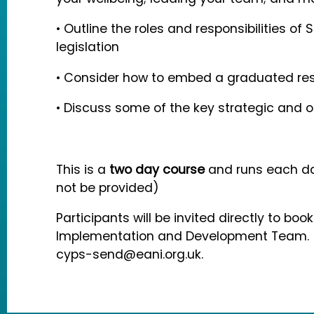
• Outline the roles and responsibilities of 
legislation
• Consider how to embed a graduated res
• Discuss some of the key strategic and o
This is a
two day course
and runs each da
not be provided)
Participants will be invited directly to boo
Implementation and Development Team. If
cyps-send@eani.org.uk.