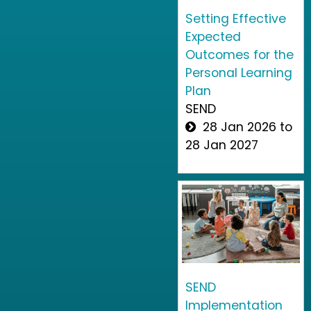
Setting Effective
Expected
Outcomes for the
Personal Learning
Plan
SEND
28 Jan 2026 to
28 Jan 2027
SEND
Implementation