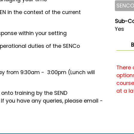
SENC
SEN in the context of the current
Sub-Co
Yes
ponse within your setting
B
perational duties of the SENCo
There 
y from 9:30am - 3:00pm (Lunch will
options
course
at a la
k onto training by the SEND
 you have any queries, please email -