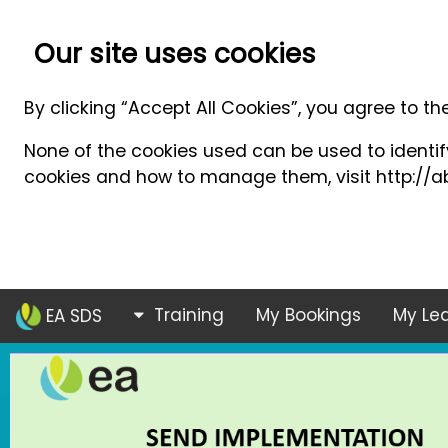
Our site uses cookies
By clicking “Accept All Cookies”, you agree to th
None of the cookies used can be used to identify
cookies and how to manage them, visit http://ab
Training
My Bookings
My Lea
EA SDS