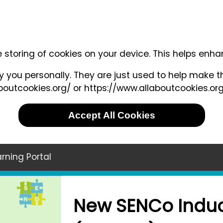
e storing of cookies on your device. This helps enh
 you personally. They are just used to help make th
outcookies.org/ or https://www.allaboutcookies.org
Accept All Cookies
rning Portal
New SENCo Induc