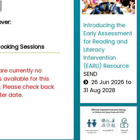
O
ver:
Introducing the
Early Assessment
for Reading and
ooking Sessions
Literacy
Intervention
(EARLI) Resource
are currently no
SEND
 available for this
26 Jun 2026 to
. Please check back
31 Aug 2028
ter date.