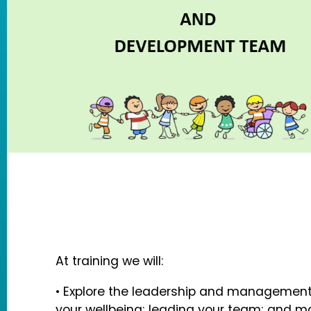
At training we will:
• Explore the leadership and management 
your wellbeing; leading your team; and 