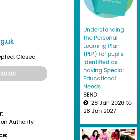
Understanding
the Personal
g.uk
Learning Plan
(PLP) for pupils
epted. Closed
identified as
having Special
00:00
Educational
Needs
SEND
28 Jan 2026 to
28 Jan 2027
r:
on Authority
ce: