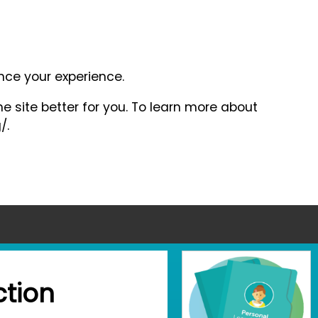
ance your experience.
e site better for you. To learn more about
/.
tion