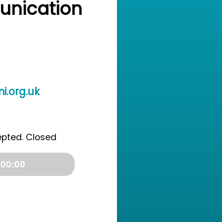
unication
i.org.uk
epted. Closed
00:00