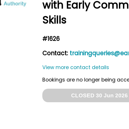
with Early Comm
Skills
#1626
Contact:
trainingqueries@ean
View more contact details
Bookings are no longer being acc
CLOSED 30 Jun 2026 