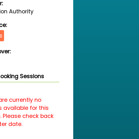
r:
on Authority
ce:
s
ver:
ooking Sessions
are currently no
 available for this
. Please check back
ter date.