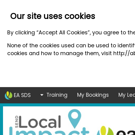
Our site uses cookies
By clicking “Accept All Cookies”, you agree to th
None of the cookies used can be used to identify
cookies and how to manage them, visit http://ab
Training
My Bookings
My Lea
EA SDS