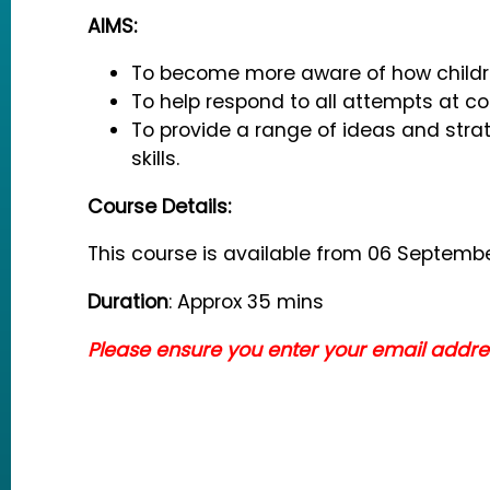
AIMS:
To become more aware of how child
To help respond to all attempts at 
To provide a range of ideas and str
skills.
Course Details:
This course is available from 06 Septembe
Duration
: Approx 35 mins
Please ensure you enter your email address