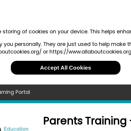
e storing of cookies on your device. This helps enh
 you personally. They are just used to help make th
outcookies.org/ or https://www.allaboutcookies.org
Accept All Cookies
rning Portal
Parents Training 