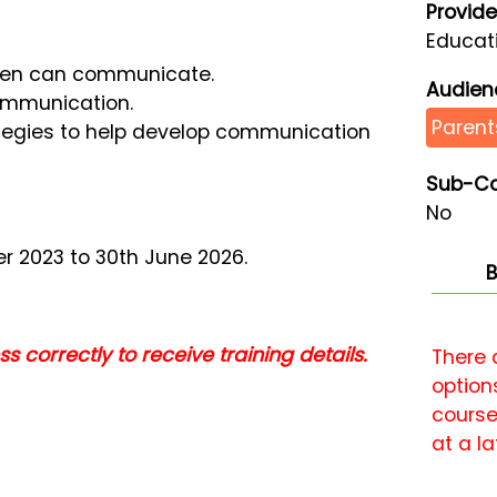
Provide
Educati
ren can communicate.
Audien
communication.
Parent
ategies to help develop communication
Sub-Co
No
r 2023 to 30th June 2026.
B
 correctly to receive training details.
There 
options
course
at a la