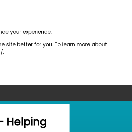
ance your experience.
e site better for you. To learn more about
/.
- Helping