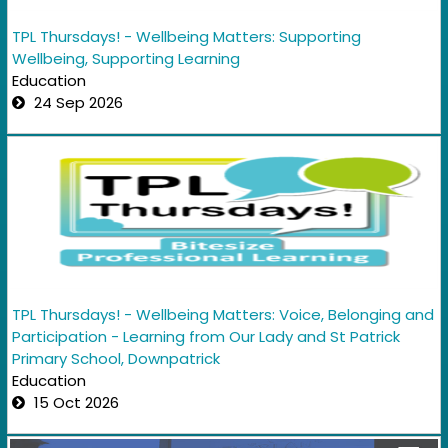
TPL Thursdays! - Wellbeing Matters: Supporting
Wellbeing, Supporting Learning
Education
24 Sep 2026
TPL Thursdays! - Wellbeing Matters: Voice, Belonging and
Participation - Learning from Our Lady and St Patrick
Primary School, Downpatrick
Education
15 Oct 2026