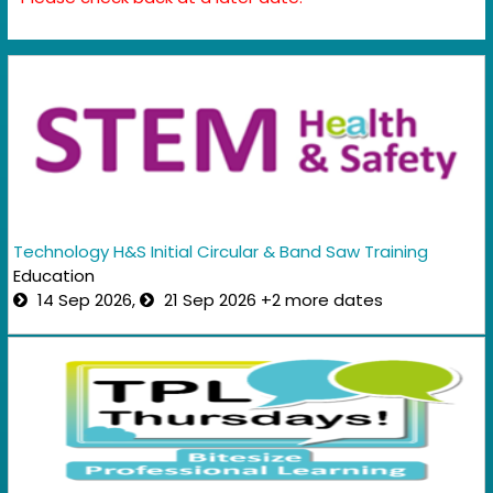
Technology H&S Initial Circular & Band Saw Training
Education
14 Sep 2026,
21 Sep 2026 +2 more dates