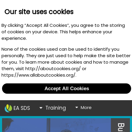
Our site uses cookies
By clicking “Accept All Cookies”, you agree to the storing
of cookies on your device. This helps enhance your
experience.
None of the cookies used can be used to identify you
personally. They are just used to help make the site better
for you. To learn more about cookies and how to manage
them, visit http://aboutcookies.org/ or
https://www.allaboutcookies.org/.
Accept All Cookies
Training
More
EA SDS