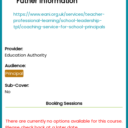
Futher Information
https://www.eani.org.uk/services/teacher-
professional-learning/school-leadership-
tpl/coaching-service-for-school-principals
Provider:
Education Authority
Audience:
Principal
Sub-Cover:
No
Booking Sessions
There are currently no options available for this course.
Please check back at a later date.