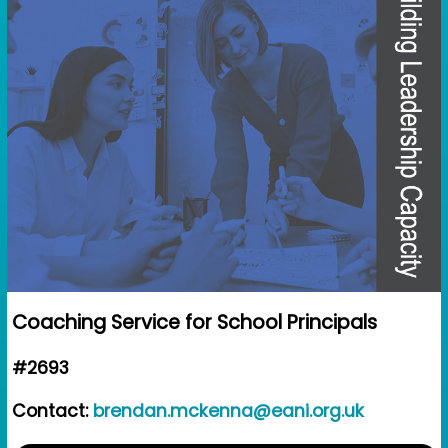
Coaching Service for School Principals
#2693
Contact:
brendan.mckenna@eani.org.uk