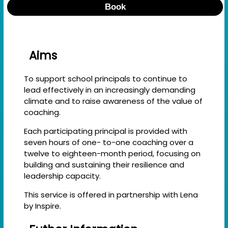
Book
Aims
To support school principals to continue to
lead effectively in an increasingly demanding
climate and to raise awareness of the value of
coaching.
Each participating principal is provided with
seven hours of one- to-one coaching over a
twelve to eighteen-month period, focusing on
building and sustaining their resilience and
leadership capacity.
This service is offered in partnership with Lena
by Inspire.