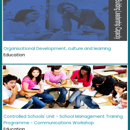
Organisational Development, culture and learning
Education
Controlled Schools' Unit - School Management Training
Programme - Communications Workshop
Education