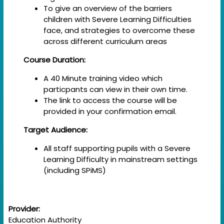
To give an overview of the barriers
children with Severe Learning Difficulties
face, and strategies to overcome these
across different curriculum areas
Course Duration:
A 40 Minute training video which
particpants can view in their own time.
The link to access the course will be
provided in your confirmation email.
Target Audience:
All staff supporting pupils with a Severe
Learning Difficulty in mainstream settings
(including SPiMS)
Provider:
Education Authority