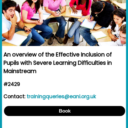
An overview of the Effective Inclusion of
Pupils with Severe Learning Difficulties in
Mainstream
#2429
Contact:
trainingqueries@eani.org.uk
Book