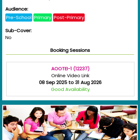
Audience:
Pre-School
Primary
Post-Primary
Sub-Cover:
No
Booking Sessions
AOOTEI-1 (12237)
Online Video Link
08 Sep 2025 to 31 Aug 2026
Good Availability