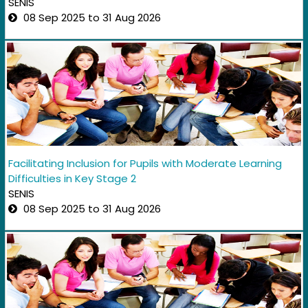
SENIS
08 Sep 2025 to 31 Aug 2026
Facilitating Inclusion for Pupils with Moderate Learning
Difficulties in Key Stage 2
SENIS
08 Sep 2025 to 31 Aug 2026