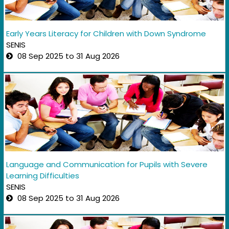
Early Years Literacy for Children with Down Syndrome
SENIS
08 Sep 2025 to 31 Aug 2026
Language and Communication for Pupils with Severe
Learning Difficulties
SENIS
08 Sep 2025 to 31 Aug 2026