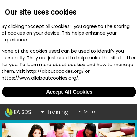
Our site uses cookies
By clicking “Accept All Cookies”, you agree to the storing
of cookies on your device. This helps enhance your
experience.
None of the cookies used can be used to identify you
personally. They are just used to help make the site better
for you. To learn more about cookies and how to manage
them, visit http://aboutcookies.org/ or
https://www.allaboutcookies.org/.
Accept All Cookies
Training
More
EA SDS