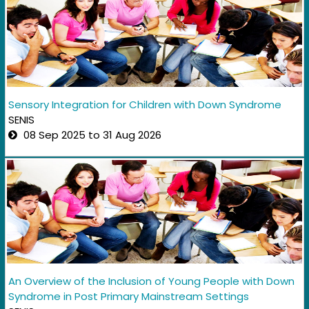
Sensory Integration for Children with Down Syndrome
SENIS
08 Sep 2025 to 31 Aug 2026
An Overview of the Inclusion of Young People with Down
Syndrome in Post Primary Mainstream Settings