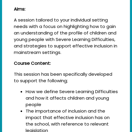
Aims:
A session tailored to your individual setting
needs with a focus on highlighting how to gain
an understanding of the profile of children and
young people with Severe Learning Difficulties,
and strategies to support effective inclusion in
mainstream settings.
Course Content:
This session has been specifically developed
to support the following;
How we define Severe Learning Difficulties
and how it affects children and young
people
The importance of inclusion and the
impact that effective inclusion has on
the school, with reference to relevant
legislation