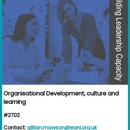
Organisational Development, culture and
learning
#2702
Contact:
gillian.mawson@eani.org.uk