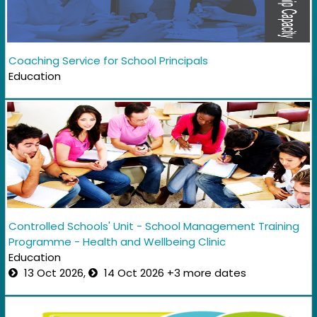
Coaching Service for School Principals
Education
Controlled Schools' Unit - School Management Training
Programme - Health and Wellbeing Clinic
Education
13 Oct 2026,
14 Oct 2026 +3 more dates