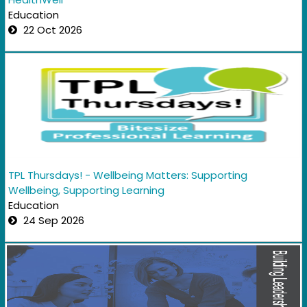
Education
22 Oct 2026
TPL Thursdays! - Wellbeing Matters: Supporting
Wellbeing, Supporting Learning
Education
24 Sep 2026