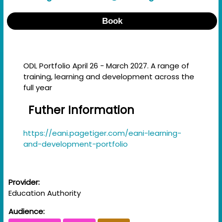
Book
ODL Portfolio April 26 - March 2027. A range of
training, learning and development across the
full year
Futher Information
https://eani.pagetiger.com/eani-learning-
and-development-portfolio
Provider:
Education Authority
Audience: