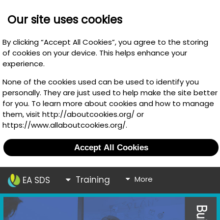
Our site uses cookies
By clicking “Accept All Cookies”, you agree to the storing
of cookies on your device. This helps enhance your
experience.
None of the cookies used can be used to identify you
personally. They are just used to help make the site better
for you. To learn more about cookies and how to manage
them, visit http://aboutcookies.org/ or
https://www.allaboutcookies.org/.
Accept All Cookies
Training
More
EA SDS