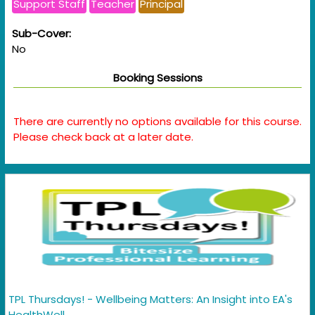
Support Staff
Teacher
Principal
Sub-Cover:
No
Booking Sessions
There are currently no options available for this course.
Please check back at a later date.
TPL Thursdays! - Wellbeing Matters: An Insight into EA's
HealthWell