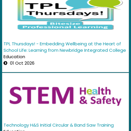
TPL Thursdays! - Embedding Wellbeing at the Heart of
School Life: Learning from Newbridge Integrated College
Education
01 Oct 2026
Technology H&S Initial Circular & Band Saw Training