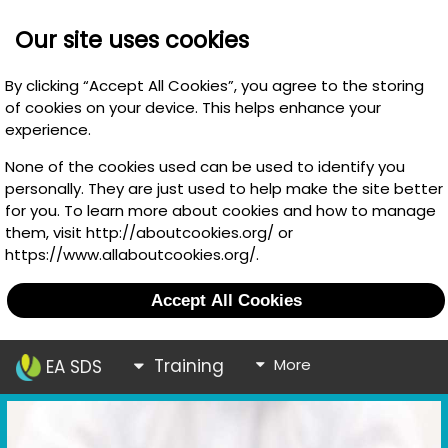
Our site uses cookies
By clicking “Accept All Cookies”, you agree to the storing
of cookies on your device. This helps enhance your
experience.
None of the cookies used can be used to identify you
personally. They are just used to help make the site better
for you. To learn more about cookies and how to manage
them, visit http://aboutcookies.org/ or
https://www.allaboutcookies.org/.
Accept All Cookies
Training
More
EA SDS