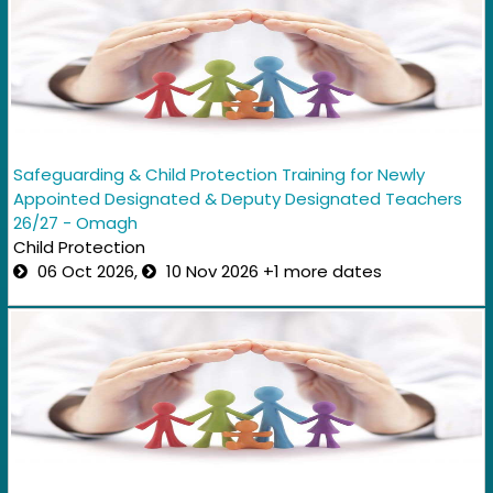
Safeguarding & Child Protection Training for Newly
Appointed Designated & Deputy Designated Teachers
26/27 - Omagh
Child Protection
06 Oct 2026,
10 Nov 2026 +1 more dates