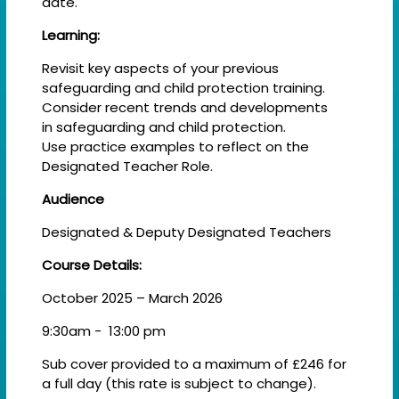
date.
Learning:
Revisit key aspects of your previous
safeguarding and child protection training.​
Consider recent trends and developments
in safeguarding and child protection. ​
Use practice examples to reflect on the
Designated Teacher Role.
Audience
Designated & Deputy Designated Teachers
Course Details:
October 2025 – March 2026
9:30am - 13:00 pm
Sub cover provided to a maximum of £246 for
a full day (this rate is subject to change).