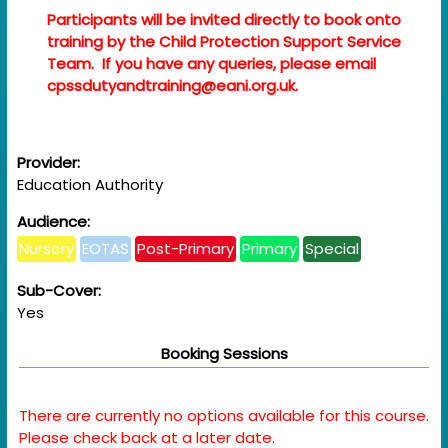
Participants will be invited directly to book onto
training by the Child Protection Support Service
Team. If you have any queries, please email
cpssdutyandtraining@eani.org.uk.
Provider:
Education Authority
Audience:
Nursery
EOTAS
Post-Primary
Primary
Special
Sub-Cover:
Yes
Booking Sessions
There are currently no options available for this course.
Please check back at a later date.