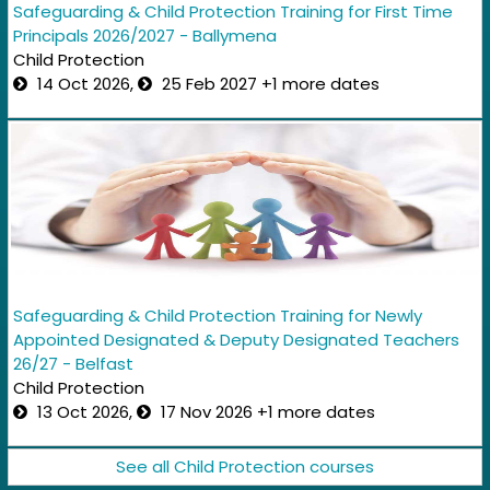
Safeguarding & Child Protection Training for First Time
Principals 2026/2027 - Ballymena
Child Protection
14 Oct 2026,
25 Feb 2027 +1 more dates
Safeguarding & Child Protection Training for Newly
Appointed Designated & Deputy Designated Teachers
26/27 - Belfast
Child Protection
13 Oct 2026,
17 Nov 2026 +1 more dates
See all Child Protection courses