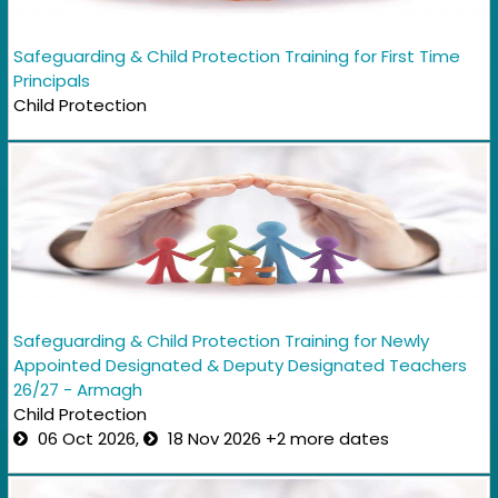
Safeguarding & Child Protection Training for First Time
Principals
Child Protection
Safeguarding & Child Protection Training for Newly
Appointed Designated & Deputy Designated Teachers
26/27 - Armagh
Child Protection
06 Oct 2026,
18 Nov 2026 +2 more dates