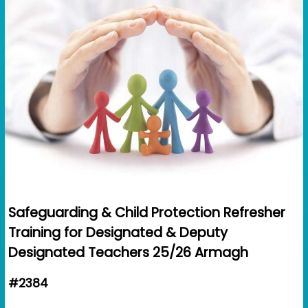
Safeguarding & Child Protection Refresher
Training for Designated & Deputy
Designated Teachers 25/26 Armagh
#2384