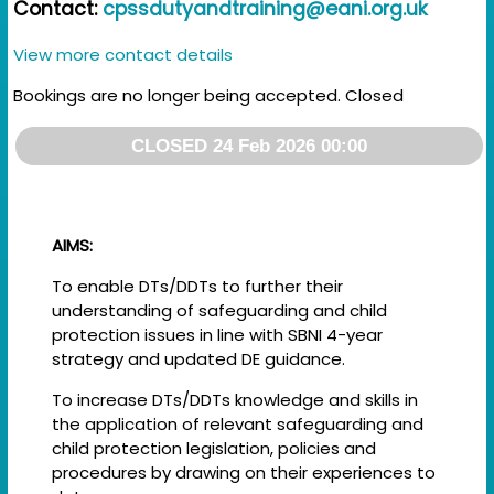
Contact:
cpssdutyandtraining@eani.org.uk
View more contact details
Bookings are no longer being accepted. Closed
CLOSED 24 Feb 2026 00:00
AIMS:
To enable DTs/DDTs to further their
understanding of safeguarding and child
protection issues in line with SBNI 4-year
strategy and updated DE guidance.
To increase DTs/DDTs knowledge and skills in
the application of relevant safeguarding and
child protection legislation, policies and
procedures by drawing on their experiences to