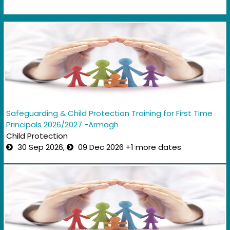
Safeguarding & Child Protection Training for First Time
Principals 2026/2027 -Armagh
Child Protection
30 Sep 2026,
09 Dec 2026 +1 more dates