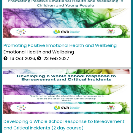
Promoting Positive Emotional Health and Wellbeing
Emotional Health and Wellbeing
13 Oct 2026,
23 Feb 2027
Developing a Whole School Response to Bereavement
and Critical Incidents (2 day course)