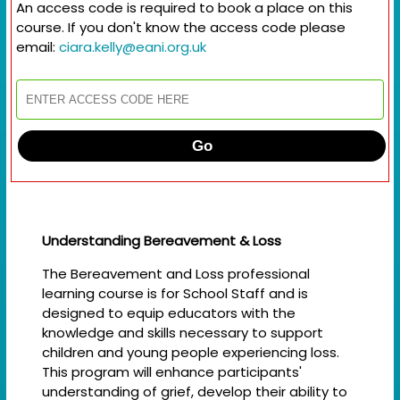
An access code is required to book a place on this
course. If you don't know the access code please
email:
ciara.kelly@eani.org.uk
Go
Understanding Bereavement & Loss
The Bereavement and Loss professional
learning course is for School Staff and is
designed to equip educators with the
knowledge and skills necessary to support
children and young people experiencing loss.
This program will enhance participants'
understanding of grief, develop their ability to