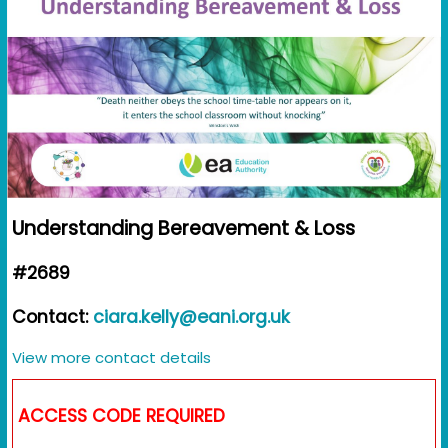
Understanding Bereavement & Loss
#2689
Contact:
ciara.kelly@eani.org.uk
View more contact details
ACCESS CODE REQUIRED