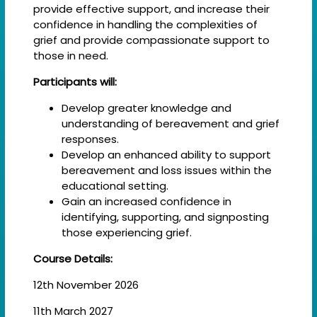
provide effective support, and increase their
confidence in handling the complexities of
grief and provide compassionate support to
those in need.
Participants will:
Develop greater knowledge and
understanding of bereavement and grief
responses.
Develop an enhanced ability to support
bereavement and loss issues within the
educational setting.
Gain an increased confidence in
identifying, supporting, and signposting
those experiencing grief.
Course Details:
12th November 2026
11th March 2027