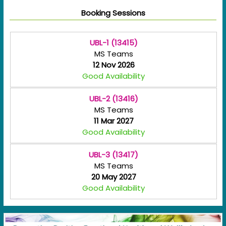
Booking Sessions
UBL-1 (13415)
MS Teams
12 Nov 2026
Good Availability
UBL-2 (13416)
MS Teams
11 Mar 2027
Good Availability
UBL-3 (13417)
MS Teams
20 May 2027
Good Availability