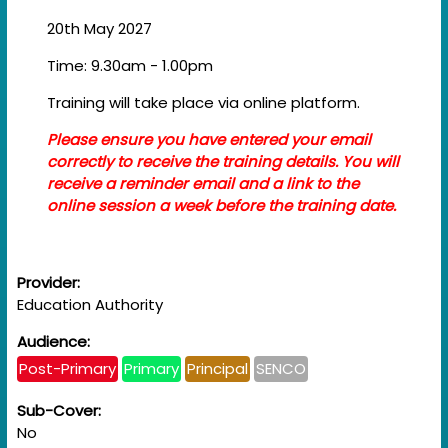
20th May 2027
Time: 9.30am - 1.00pm
Training will take place via online platform.
Please ensure you have entered your email
correctly to receive the training details. You will
receive a reminder email and a link to the
online session a week before the training date.
Provider:
Education Authority
Audience:
Post-Primary
Primary
Principal
SENCO
Sub-Cover:
No