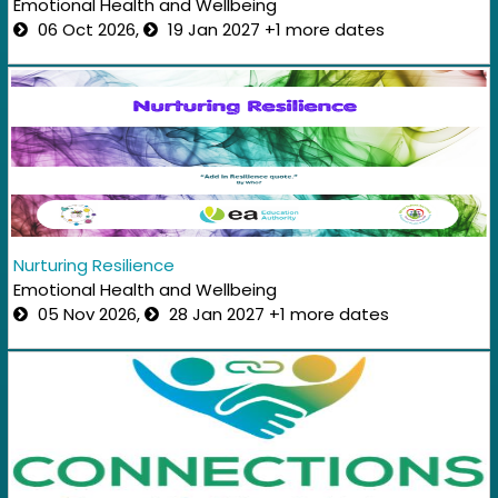
Emotional Health and Wellbeing
06 Oct 2026,
19 Jan 2027 +1 more dates
Nurturing Resilience
Emotional Health and Wellbeing
05 Nov 2026,
28 Jan 2027 +1 more dates