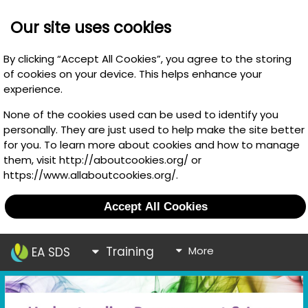
Our site uses cookies
By clicking “Accept All Cookies”, you agree to the storing
of cookies on your device. This helps enhance your
experience.
None of the cookies used can be used to identify you
personally. They are just used to help make the site better
for you. To learn more about cookies and how to manage
them, visit http://aboutcookies.org/ or
https://www.allaboutcookies.org/.
Accept All Cookies
Training
More
EA SDS