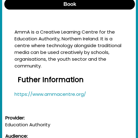
Book
AmmA is a Creative Learning Centre for the
Education Authority, Northern Ireland. It is a
centre where technology alongside traditional
media can be used creatively by schools,
organisations, the youth sector and the
community.
Futher Information
https://www.ammacentre.org/
Provider:
Education Authority
Audience: