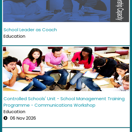
School Leader as Coach
Education
Controlled Schools' Unit - School Management Training
Programme - Communications Workshop
Education
06 Nov 2026