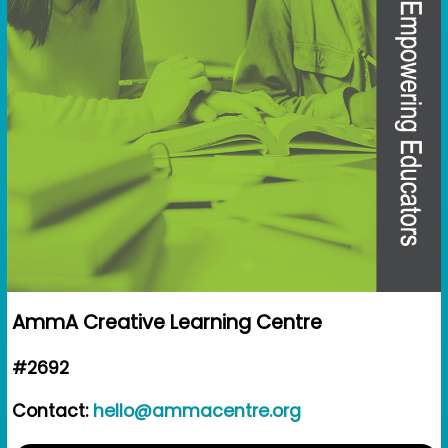
AmmA Creative Learning Centre
#2692
Contact:
hello@ammacentre.org