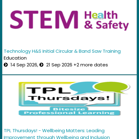
Technology H&S Initial Circular & Band Saw Training
Education
14 Sep 2026,
21 Sep 2026 +2 more dates
TPL Thursdays! - Wellbeing Matters: Leading
Improvement through Wellbeing and Inclusion