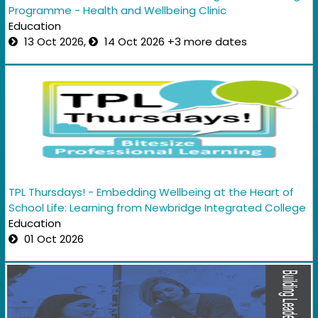
Programme - Health and Wellbeing Clinic
Education
13 Oct 2026,
14 Oct 2026 +3 more dates
TPL Thursdays! - Embedding Wellbeing at the Heart of
School Life: Learning from Newbridge Integrated College
Education
01 Oct 2026