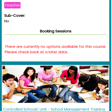
Teacher
Sub-Cover:
No
Booking Sessions
There are currently no options available for this course.
Please check back at a later date.
Controlled Schools' Unit - School Management Training