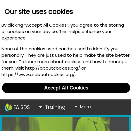
Our site uses cookies
By clicking “Accept All Cookies”, you agree to the storing
of cookies on your device. This helps enhance your
experience.
None of the cookies used can be used to identify you
personally. They are just used to help make the site better
for you. To learn more about cookies and how to manage
them, visit http://aboutcookies.org/ or
https://www.allaboutcookies.org/.
Accept All Cookies
Training
More
EA SDS