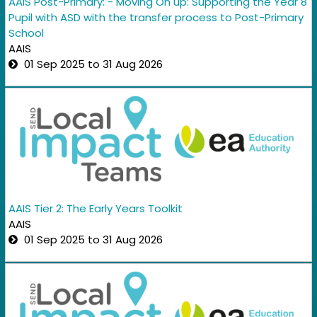
AAIS Post-Primary: - Moving On up: Supporting the Year 8
Pupil with ASD with the transfer process to Post-Primary
School
AAIS
01 Sep 2025 to 31 Aug 2026
AAIS Tier 2: The Early Years Toolkit
AAIS
01 Sep 2025 to 31 Aug 2026