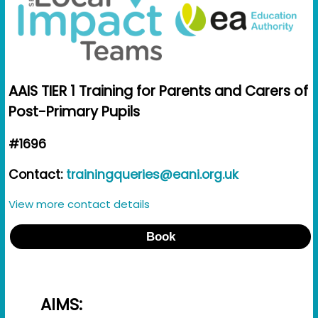
AAIS TIER 1 Training for Parents and Carers of
Post-Primary Pupils
#1696
Contact:
trainingqueries@eani.org.uk
View more contact details
Book
AIMS: