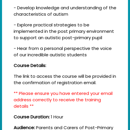
- Develop knowledge and understanding of the
characteristics of autism
- Explore practical strategies to be
implemented in the post primary environment
to support an autistic post-primary pupil
- Hear from a personal perspective the voice
of our incredible autistic students
Course Details:
The link to access the course will be provided in
the confirmation of registration email.
** Please ensure you have entered your email
address correctly to receive the training
details **
Course Duration:
1 Hour
Audience:
Parents and Carers of Post-Primary