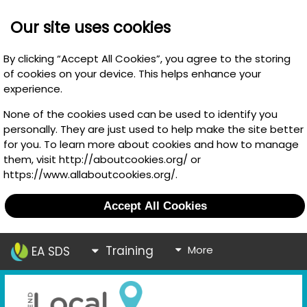
Our site uses cookies
By clicking “Accept All Cookies”, you agree to the storing
of cookies on your device. This helps enhance your
experience.
None of the cookies used can be used to identify you
personally. They are just used to help make the site better
for you. To learn more about cookies and how to manage
them, visit http://aboutcookies.org/ or
https://www.allaboutcookies.org/.
Accept All Cookies
Training
More
EA SDS