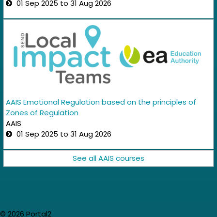
01 Sep 2025 to 31 Aug 2026
AAIS Emotional Regulation based on the principles of
Zones of Regulation
AAIS
01 Sep 2025 to 31 Aug 2026
See all AAIS courses
© 2026 Portal2