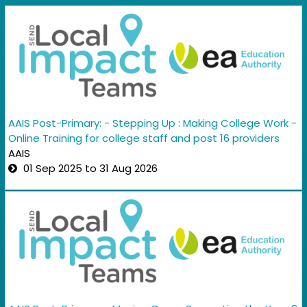
AAIS Post-Primary: - Stepping Up : Making College Work -
Online Training for college staff and post 16 providers
AAIS
01 Sep 2025 to 31 Aug 2026