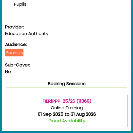
Pupils
Provider:
Education Authority
Audience:
Parents
Sub-Cover:
No
Booking Sessions
TIER1PPP-25/26 (11869)
Online Training
01 Sep 2025 to 31 Aug 2026
Good Availability