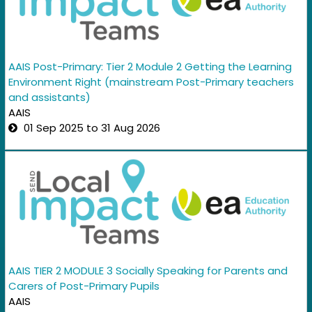
AAIS Post-Primary: Tier 2 Module 2 Getting the Learning
Environment Right (mainstream Post-Primary teachers
and assistants)
AAIS
01 Sep 2025 to 31 Aug 2026
AAIS TIER 2 MODULE 3 Socially Speaking for Parents and
Carers of Post-Primary Pupils
AAIS