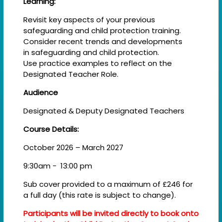
Learning:
Revisit key aspects of your previous
safeguarding and child protection training.​
Consider recent trends and developments
in safeguarding and child protection. ​
Use practice examples to reflect on the
Designated Teacher Role.
Audience
Designated & Deputy Designated Teachers
Course Details:
October 2026 – March 2027
9:30am - 13:00 pm
Sub cover provided to a maximum of £246 for
a full day (this rate is subject to change).
Participants will be invited directly to book onto