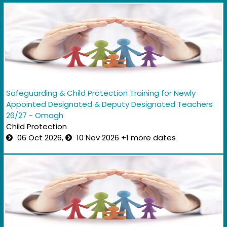
Safeguarding & Child Protection Training for Newly
Appointed Designated & Deputy Designated Teachers
26/27 - Omagh
Child Protection
06 Oct 2026,
10 Nov 2026 +1 more dates