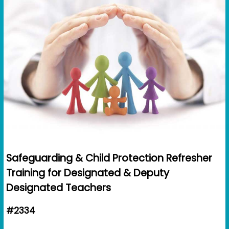
Safeguarding & Child Protection Refresher
Training for Designated & Deputy
Designated Teachers
#2334