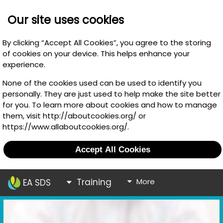
Our site uses cookies
By clicking “Accept All Cookies”, you agree to the storing
of cookies on your device. This helps enhance your
experience.
None of the cookies used can be used to identify you
personally. They are just used to help make the site better
for you. To learn more about cookies and how to manage
them, visit http://aboutcookies.org/ or
https://www.allaboutcookies.org/.
Accept All Cookies
Training
More
EA SDS