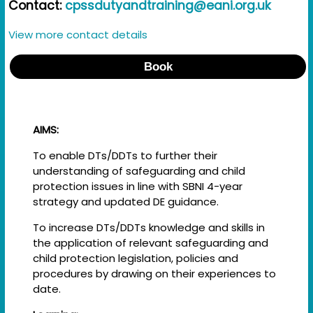
Contact:
cpssdutyandtraining@eani.org.uk
View more contact details
Book
AIMS:
To enable DTs/DDTs to further their
understanding of safeguarding and child
protection issues in line with SBNI 4-year
strategy and updated DE guidance.
To increase DTs/DDTs knowledge and skills in
the application of relevant safeguarding and
child protection legislation, policies and
procedures by drawing on their experiences to
date.