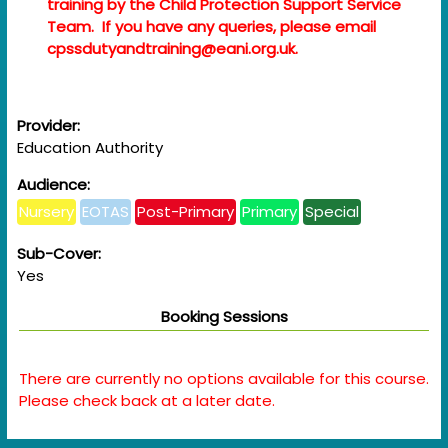
training by the Child Protection Support Service
Team. If you have any queries, please email
cpssdutyandtraining@eani.org.uk.
Provider:
Education Authority
Audience:
Nursery
EOTAS
Post-Primary
Primary
Special
Sub-Cover:
Yes
Booking Sessions
There are currently no options available for this course.
Please check back at a later date.