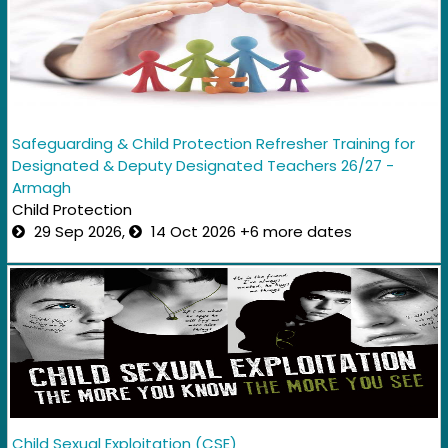
Safeguarding & Child Protection Refresher Training for
Designated & Deputy Designated Teachers 26/27 -
Armagh
Child Protection
29 Sep 2026,
14 Oct 2026 +6 more dates
Child Sexual Exploitation (CSE)