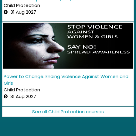
Child Protection
31 Aug 2027
Power to Change. Ending Violence Against Women and
Girls
Child Protection
31 Aug 2027
See all Child Protection courses