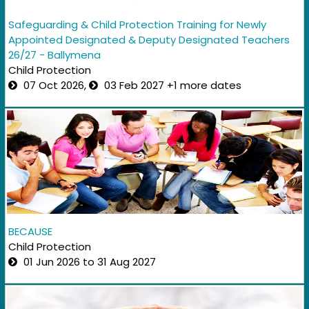
Safeguarding & Child Protection Training for Newly
Appointed Designated & Deputy Designated Teachers
26/27 - Ballymena
Child Protection
07 Oct 2026,
03 Feb 2027 +1 more dates
BECAUSE
Child Protection
01 Jun 2026 to 31 Aug 2027