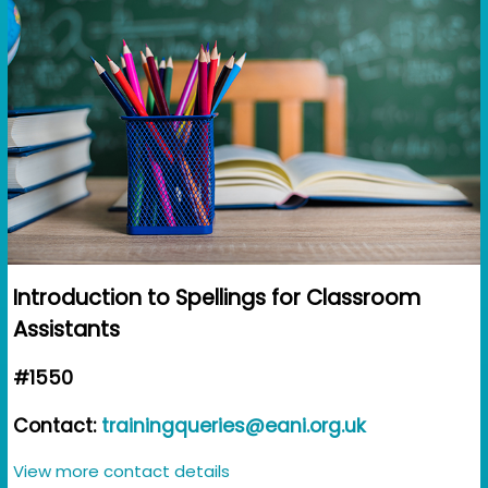
Introduction to Spellings for Classroom
Assistants
#1550
Contact:
trainingqueries@eani.org.uk
View more contact details