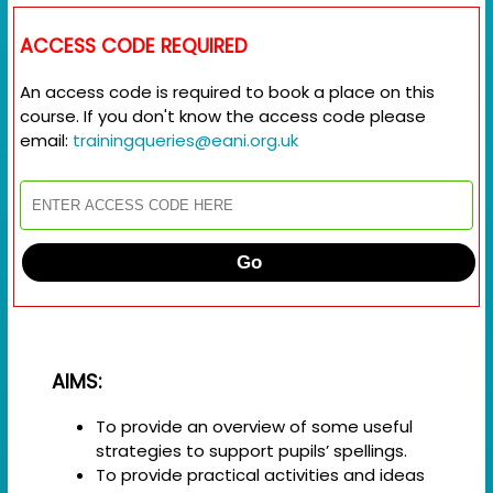
ACCESS CODE REQUIRED
An access code is required to book a place on this
course. If you don't know the access code please
email:
trainingqueries@eani.org.uk
Go
AIMS:
To provide an overview of some useful
strategies to support pupils’ spellings.
To provide practical activities and ideas