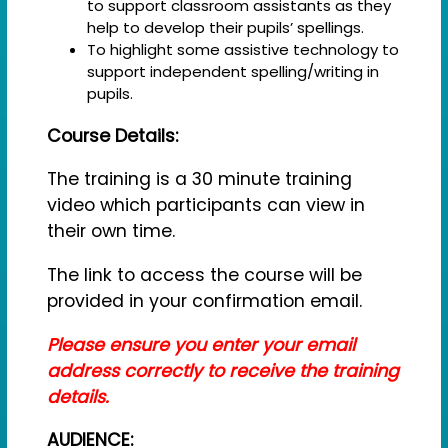
to support classroom assistants as they
help to develop their pupils’ spellings.
To highlight some assistive technology to
support independent spelling/writing in
pupils.
Course Details:
The training is a 30 minute training
video which participants can view in
their own time.
The link to access the course will be
provided in your confirmation email.
Please ensure you enter your email
address correctly to receive the training
details.
AUDIENCE: