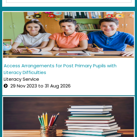
Access Arrangements for Post Primary Pupils with
Literacy Difficulties
Literacy Service
29 Nov 2023 to 31 Aug 2026