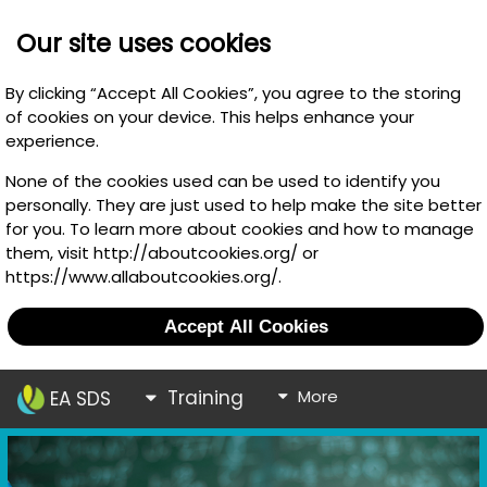
Our site uses cookies
By clicking “Accept All Cookies”, you agree to the storing
of cookies on your device. This helps enhance your
experience.
None of the cookies used can be used to identify you
personally. They are just used to help make the site better
for you. To learn more about cookies and how to manage
them, visit http://aboutcookies.org/ or
https://www.allaboutcookies.org/.
Accept All Cookies
Training
More
EA SDS