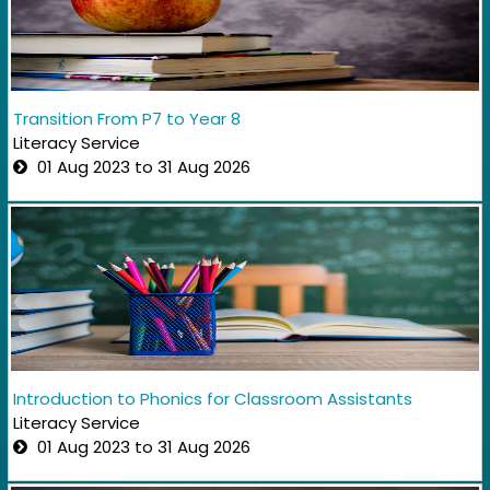
Transition From P7 to Year 8
Literacy Service
01 Aug 2023 to 31 Aug 2026
Introduction to Phonics for Classroom Assistants
Literacy Service
01 Aug 2023 to 31 Aug 2026