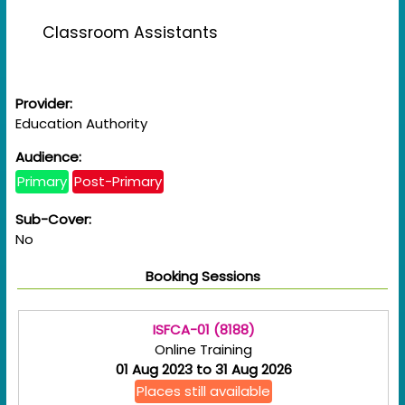
Classroom Assistants
Provider:
Education Authority
Audience:
Primary
Post-Primary
Sub-Cover:
No
Booking Sessions
ISFCA-01 (8188)
Online Training
01 Aug 2023 to 31 Aug 2026
Places still available