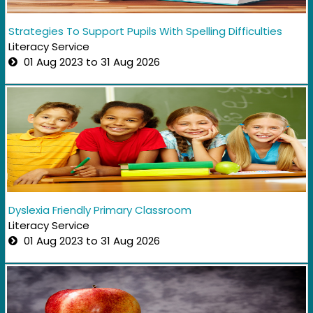
Strategies To Support Pupils With Spelling Difficulties
Literacy Service
01 Aug 2023 to 31 Aug 2026
Dyslexia Friendly Primary Classroom
Literacy Service
01 Aug 2023 to 31 Aug 2026