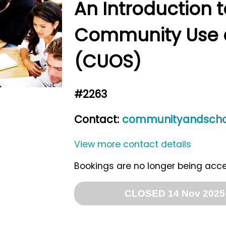
An Introduction t
Community Use o
(CUOS)
#2263
Contact:
communityandschoo
View more contact details
Bookings are no longer being acc
CLOSED 14 Nov 2025