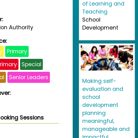
of Learning and
Teaching
r:
School
on Authority
Development
ce:
y
Primary
rimary
Special
al
Senior Leaders
Making self-
evaluation and
ver:
school
development
planning
ooking Sessions
meaningful,
manageable and
impactful