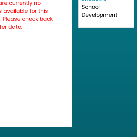
are currently no
School
 available for this
Development
. Please check back
ter date.