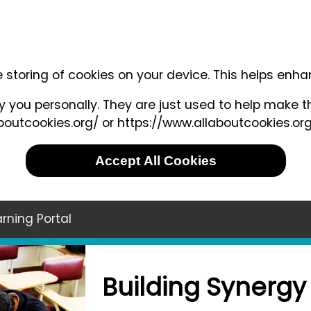
e storing of cookies on your device. This helps enh
 you personally. They are just used to help make th
outcookies.org/ or https://www.allaboutcookies.org
Accept All Cookies
rning Portal
Building Synergy 