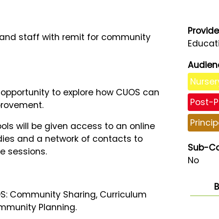
Provide
s and staff with remit for community
Educati
Audien
Nurser
n opportunity to explore how CUOS can
Post-P
provement.
Princip
ols will be given access to an online
udies and a network of contacts to
Sub-Co
e sessions.
No
B
UOS: Community Sharing, Curriculum
mmunity Planning.