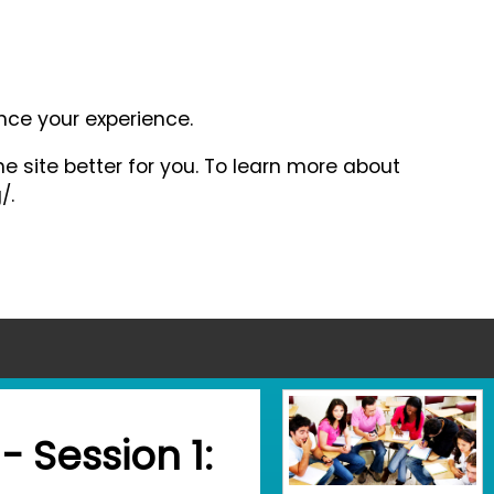
ance your experience.
e site better for you. To learn more about
/.
- Session 1: