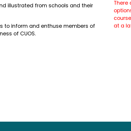
There 
nd illustrated from schools and their
options
course
at a la
rces to inform and enthuse members of
eness of CUOS.