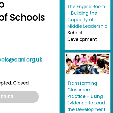
o
The Engine Room
- Building the
f Schools
Capacity of
Middle Leadership
School
Development
ls@eani.org.uk
epted. Closed
Transforming
Classroom
Practice – Using
 00:00
Evidence to Lead
the Development