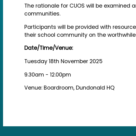
The rationale for CUOS will be examined a
communities.
Participants will be provided with resou
their school community on the worthwhil
Date/Time/Venue:
Tuesday 18th November 2025
9.30am - 12.00pm
Venue: Boardroom, Dundonald HQ