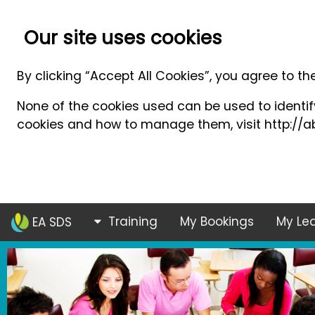
Our site uses cookies
By clicking “Accept All Cookies”, you agree to th
None of the cookies used can be used to identify
cookies and how to manage them, visit http://ab
Training
My Bookings
My Lea
EA SDS