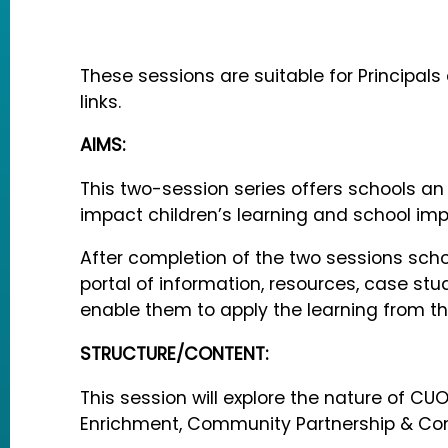
These sessions are suitable for Principal
links.
AIMS:
This two-session series offers schools a
impact children’s learning and school im
After completion of the two sessions scho
portal of information, resources, case st
enable them to apply the learning from th
STRUCTURE/CONTENT:
This session will explore the nature of C
Enrichment, Community Partnership & Co