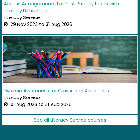
Access Arrangements for Post Primary Pupils with
Literacy Difficulties
Literacy Service
29 Nov 2023 to 31 Aug 2026
Dyslexia Awareness for Classroom Assistants
Literacy Service
01 Aug 2023 to 31 Aug 2026
See all Literacy Service courses