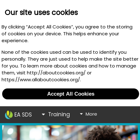
Our site uses cookies
By clicking “Accept All Cookies”, you agree to the storing
of cookies on your device. This helps enhance your
experience.
None of the cookies used can be used to identify you
personally. They are just used to help make the site better
for you. To learn more about cookies and how to manage
them, visit http://aboutcookies.org/ or
https://www.allaboutcookies.org/.
Accept All Cookies
Training
More
EA SDS