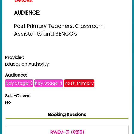
AUDIENCE:
Post Primary Teachers, Classroom
Assistants and SENCO's
Provider:
Education Authority
Audience:
Key Stage 3
Key Stage 4
Post-Primary
Sub-Cover:
No
Booking Sessions
RWEM-01 (8216)