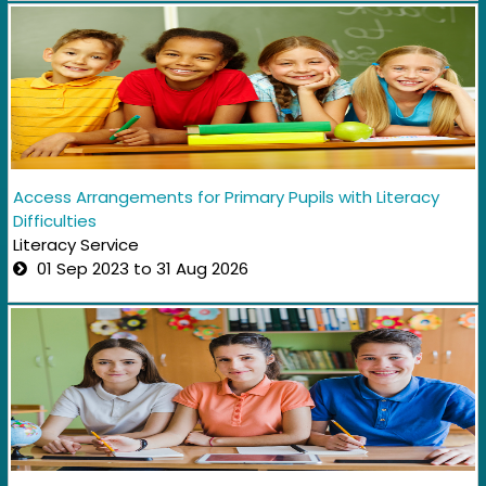
Access Arrangements for Primary Pupils with Literacy
Difficulties
Literacy Service
01 Sep 2023 to 31 Aug 2026