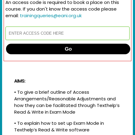
An access code is required to book a place on this
course. If you don't know the access code please
email:
trainingqueries@eani.org.uk
Go
AIMS:
• To give a brief outline of Access
Arrangements/Reasonable Adjustments and
how they can be facilitated through Texthelp’s
Read & Write in Exam Mode
• To explain how to set up Exam Mode in
Texthelp’s Read & Write software