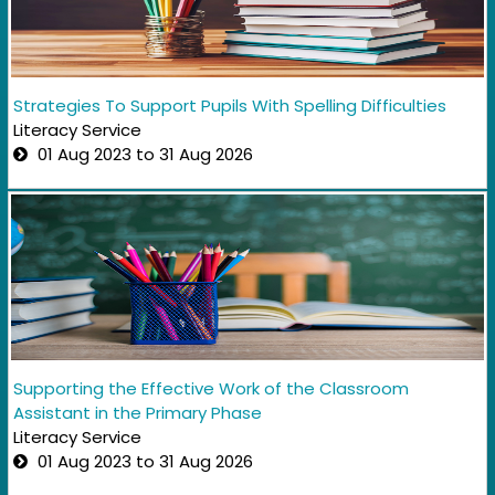
Strategies To Support Pupils With Spelling Difficulties
Literacy Service
01 Aug 2023 to 31 Aug 2026
Supporting the Effective Work of the Classroom
Assistant in the Primary Phase
Literacy Service
01 Aug 2023 to 31 Aug 2026