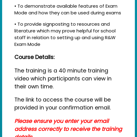
• To demonstrate available features of Exam
Mode and how they can be used during exams
• To provide signposting to resources and
literature which may prove helpful for school
staff in relation to setting up and using R&W
Exam Mode
Course Details:
The training is a 40 minute training
video which participants can view in
their own time.
The link to access the course will be
provided in your confirmation email.
Please ensure you enter your email
address correctly to receive the training
details.