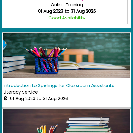
Online Training
01 Aug 2023 to 31 Aug 2026
Good Availability
Introduction to Spellings for Classroom Assistants
Literacy Service
01 Aug 2023 to 31 Aug 2026