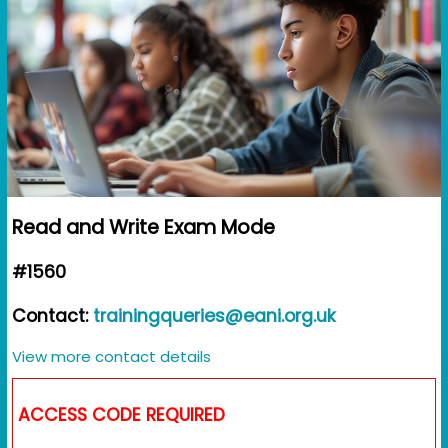
Read and Write Exam Mode
#1560
Contact:
trainingqueries@eani.org.uk
View more contact details
ACCESS CODE REQUIRED