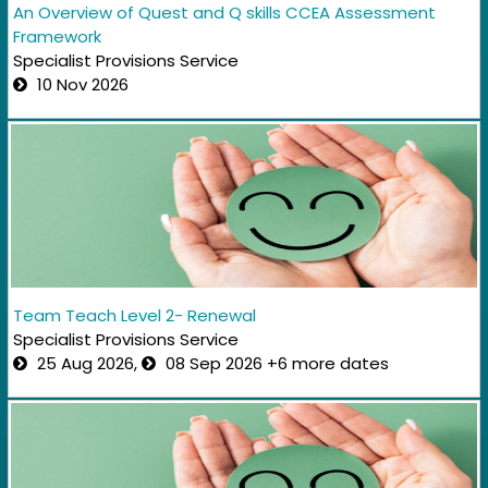
An Overview of Quest and Q skills CCEA Assessment
Framework
Specialist Provisions Service
10 Nov 2026
Team Teach Level 2- Renewal
Specialist Provisions Service
25 Aug 2026,
08 Sep 2026 +6 more dates