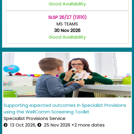
Good Availability
SLSP 26/27 (13110)
MS TEAMS
30 Nov 2026
Good Availability
Supporting expected outcomes in Specialist Provisions
using the WellComm Screening Toolkit
Specialist Provisions Service
13 Oct 2026,
25 Nov 2026 +2 more dates