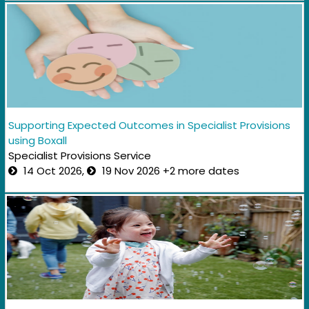
Supporting Expected Outcomes in Specialist Provisions
using Boxall
Specialist Provisions Service
14 Oct 2026,
19 Nov 2026 +2 more dates