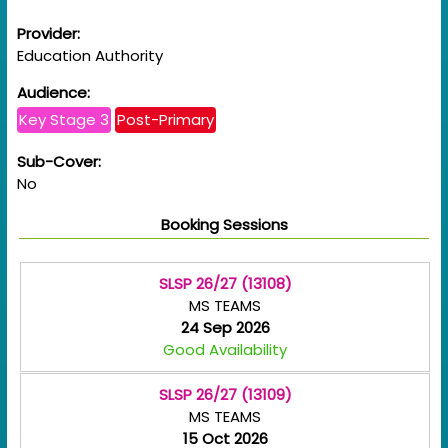
Provider:
Education Authority
Audience:
Key Stage 3
Post-Primary
Sub-Cover:
No
Booking Sessions
SLSP 26/27 (13108)
MS TEAMS
24 Sep 2026
Good Availability
SLSP 26/27 (13109)
MS TEAMS
15 Oct 2026