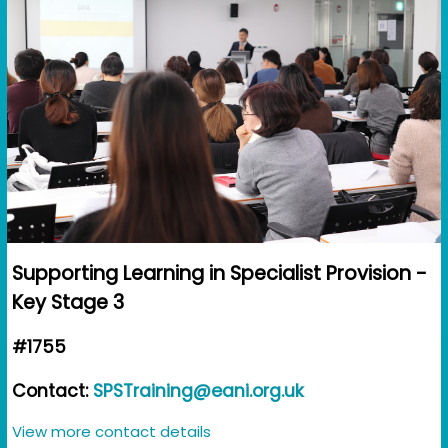
Supporting Learning in Specialist Provision -
Key Stage 3
#1755
Contact:
SPSTraining@eani.org.uk
View more contact details