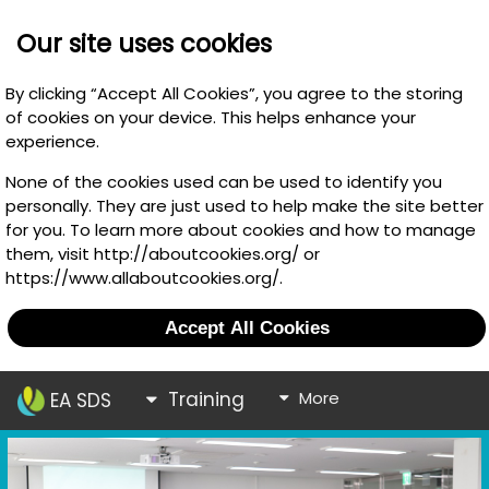
Our site uses cookies
By clicking “Accept All Cookies”, you agree to the storing
of cookies on your device. This helps enhance your
experience.
None of the cookies used can be used to identify you
personally. They are just used to help make the site better
for you. To learn more about cookies and how to manage
them, visit http://aboutcookies.org/ or
https://www.allaboutcookies.org/.
Accept All Cookies
Training
More
EA SDS