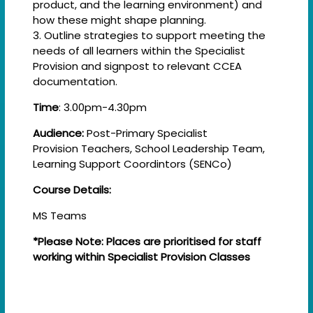
product, and the learning environment) and
how these might shape planning.
3. Outline strategies to support meeting the
needs of all learners within the Specialist
Provision and signpost to relevant CCEA
documentation.
Time
: 3.00pm-4.30pm
Audience:
Post-Primary Specialist
Provision Teachers, School Leadership Team,
Learning Support Coordintors (SENCo)
Course Details:
MS Teams
*Please Note: Places are prioritised for staff
working within Specialist Provision Classes