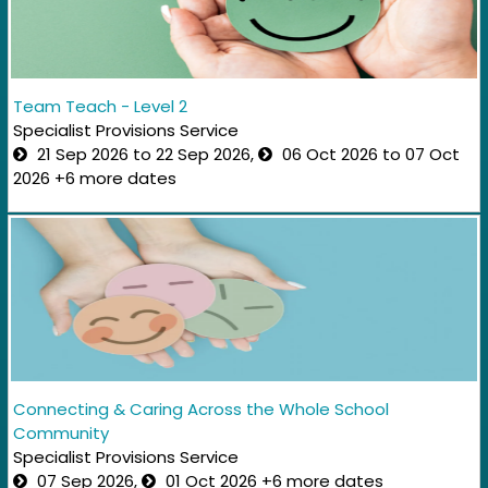
Team Teach - Level 2
Specialist Provisions Service
21 Sep 2026 to 22 Sep 2026,
06 Oct 2026 to 07 Oct
2026 +6 more dates
Connecting & Caring Across the Whole School
Community​
Specialist Provisions Service
07 Sep 2026,
01 Oct 2026 +6 more dates