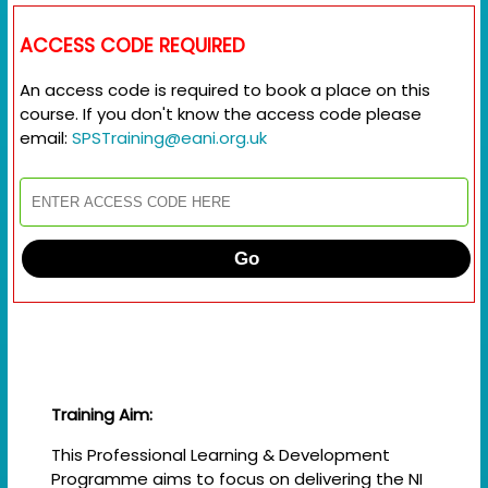
ACCESS CODE REQUIRED
An access code is required to book a place on this
course. If you don't know the access code please
email:
SPSTraining@eani.org.uk
Go
Training Aim:
This Professional Learning & Development
Programme aims to focus on delivering the NI