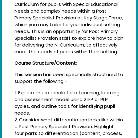
Curriculum for pupils with Special Educational
Needs and complex needs within a Post
Primary Specialist Provision at Key Stage Three,
which you may tailor for your individual setting
needs. This is an opportunity for Post Primary
Specialist Provision staff to explore how to plan
for delivering the NI Curriculum, to effectively
meet the needs of pupils within their setting.
Course Structure/Content:
This session has been specifically structured to
support the following -
1. Explore the rationale for a teaching, learning
and assessment model using 2 IEP or PLP
cycles, and outline tools for identifying pupil
needs.
2. Consider what differentiation looks like within
a Post Primary Specialist Provision. Highlight
four parts to differentiation (content, process,