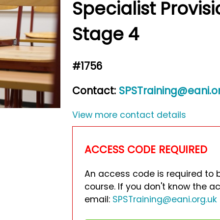
Specialist Provis
Stage 4
#1756
Contact:
SPSTraining@eani.o
View more contact details
ACCESS CODE REQUIRED
An access code is required to 
course. If you don't know the 
email:
SPSTraining@eani.org.uk