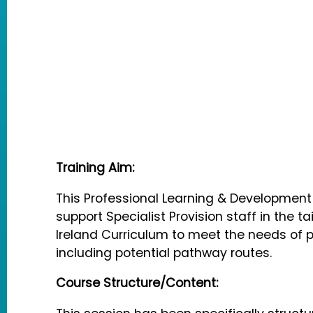
Training Aim:
This Professional Learning & Developmen
support Specialist Provision staff in the ta
Ireland Curriculum to meet the needs of pu
including potential pathway routes.
Course Structure/Content: