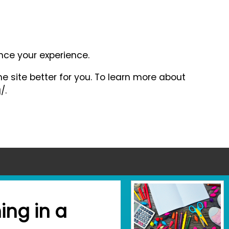
ance your experience.
e site better for you. To learn more about
/.
ing in a