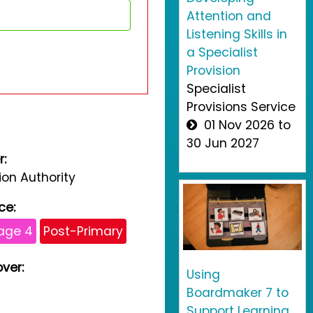
Attention and
Listening Skills in
a Specialist
Provision
Specialist
Provisions Service
01 Nov 2026 to
30 Jun 2027
r:
on Authority
ce:
age 4
Post-Primary
ver:
Using
Boardmaker 7 to
Support Learning