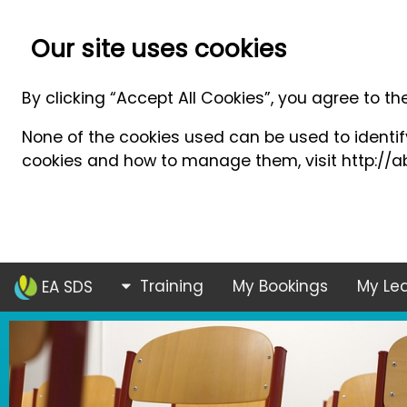
Our site uses cookies
By clicking “Accept All Cookies”, you agree to th
None of the cookies used can be used to identify
cookies and how to manage them, visit http://ab
Training
My Bookings
My Lea
EA SDS