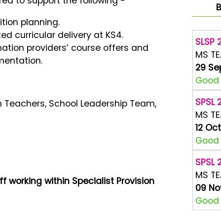
red to support the following -
B
ition planning.
ed curricular delivery at KS4.
SLSP 2
nation providers’ course offers and
MS T
mentation.
29 Se
Good A
SPSL 2
on Teachers, School Leadership Team,
MS T
12 Oc
Good A
SPSL 2
MS T
ff working within Specialist Provision
09 No
Good A