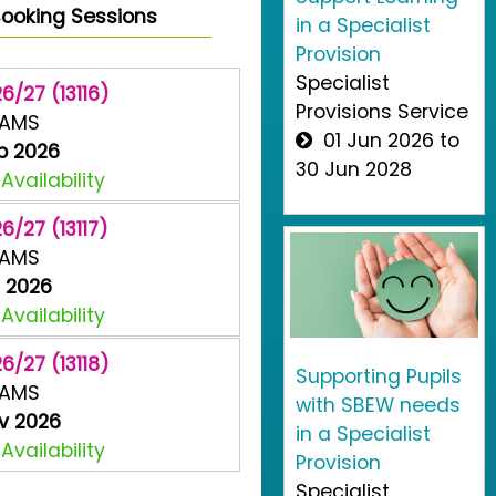
ooking Sessions
in a Specialist
Provision
Specialist
6/27 (13116)
Provisions Service
EAMS
01 Jun 2026 to
p 2026
30 Jun 2028
vailability
6/27 (13117)
EAMS
t 2026
vailability
6/27 (13118)
Supporting Pupils
EAMS
with SBEW needs
v 2026
in a Specialist
vailability
Provision
Specialist