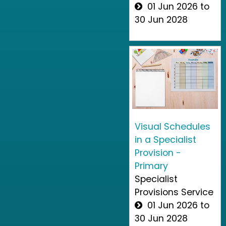
01 Jun 2026 to
30 Jun 2028
Visual Schedules
in a Specialist
Provision -
Primary
Specialist
Provisions Service
01 Jun 2026 to
30 Jun 2028