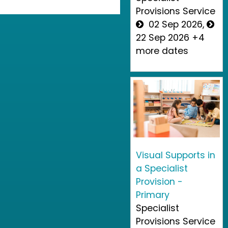
Provisions Service
02 Sep 2026,
22 Sep 2026 +4
more dates
Visual Supports in
a Specialist
Provision -
Primary
Specialist
Provisions Service