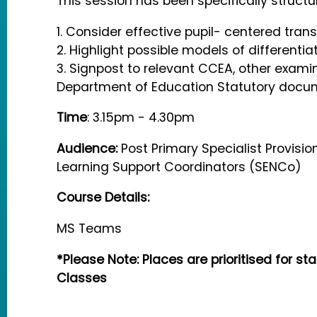
This session has been specifically structu
1. Consider effective pupil- centered trans
2. Highlight possible models of differentiat
3. Signpost to relevant CCEA, other exami
Department of Education Statutory docu
Time
: 3.15pm - 4.30pm
Audience:
Post Primary Specialist Provisi
Learning Support Coordinators (SENCo)
Course Details:
MS Teams
*Please Note: Places are prioritised for sta
Classes