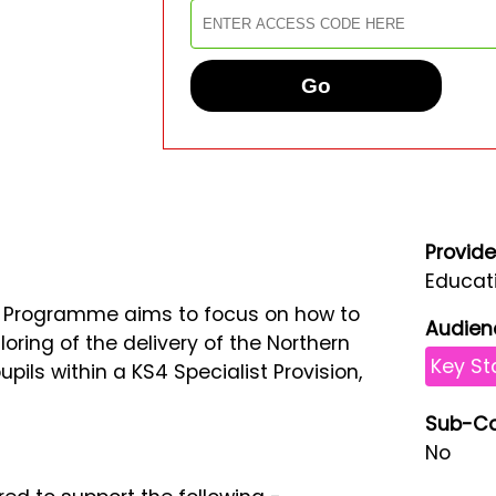
Go
Provide
Educati
t Programme aims to focus on how to
Audien
iloring of the delivery of the Northern
Key St
pils within a KS4 Specialist Provision,
Sub-Co
No