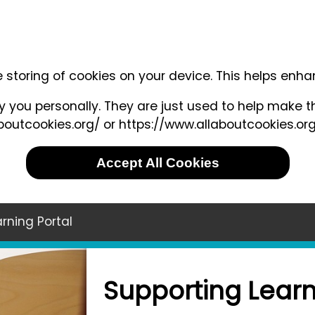
e storing of cookies on your device. This helps enh
 you personally. They are just used to help make th
outcookies.org/ or https://www.allaboutcookies.org
Accept All Cookies
rning Portal
Supporting Learn