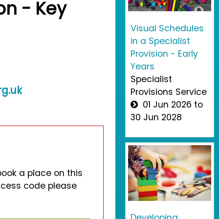
ion - Key
Visual Schedules
in a Specialist
Provision - Early
Years
Specialist
rg.uk
Provisions Service
01 Jun 2026 to
30 Jun 2028
book a place on this
access code please
Developing