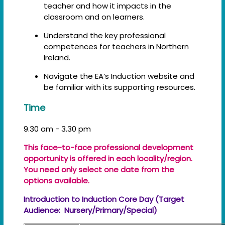
teacher and how it impacts in the
classroom and on learners.
Understand the key professional
competences for teachers in Northern
Ireland.
Navigate the EA’s Induction website and
be familiar with its supporting resources.
Time
9.30 am - 3.30 pm
This face-to-face professional development
opportunity is offered in each locality/region.
You need only select one date from the
options available.
Introduction to Induction Core Day (Target
Audience: Nursery/Primary/Special)