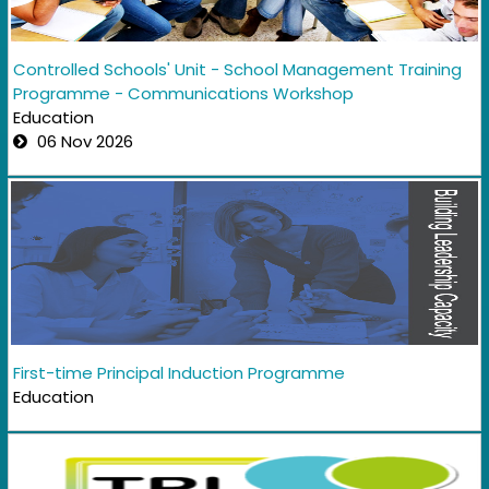
Controlled Schools' Unit - School Management Training
Programme - Communications Workshop
Education
06 Nov 2026
First-time Principal Induction Programme
Education