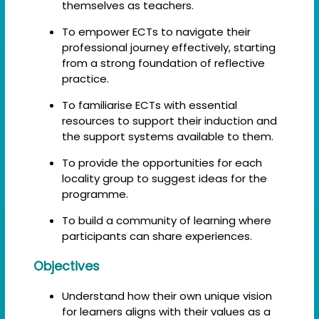
themselves as teachers.
To empower ECTs to navigate their
professional journey effectively, starting
from a strong foundation of reflective
practice.
To familiarise ECTs with essential
resources to support their induction and
the support systems available to them.
To provide the opportunities for each
locality group to suggest ideas for the
programme.
To build a community of learning where
participants can share experiences.
Objectives
Understand how their own unique vision
for learners aligns with their values as a