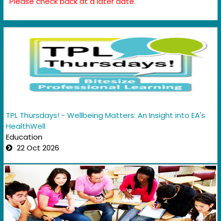
Please check back at a later date.
TPL Thursdays! - Wellbeing Matters: An Insight into EA's
HealthWell
Education
22 Oct 2026