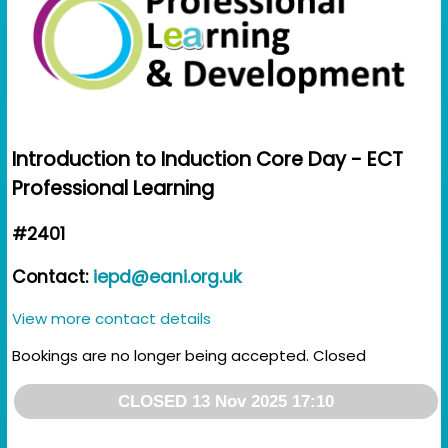
Introduction to Induction Core Day - ECT
Professional Learning
#2401
Contact:
iepd@eani.org.uk
View more contact details
Bookings are no longer being accepted. Closed
CLOSED 13 Nov 2025 17:10