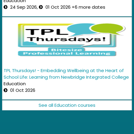
Education
24 Sep 2026,
01 Oct 2026 +6 more dates
TPL Thursdays! - Embedding Wellbeing at the Heart of
School Life: Learning from Newbridge Integrated College
Education
01 Oct 2026
See all Education courses