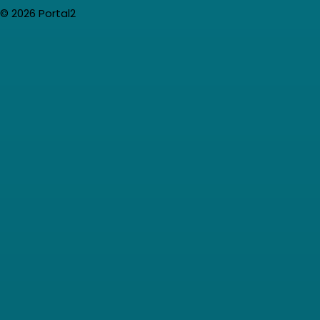
© 2026 Portal2