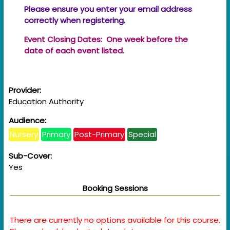
Please ensure you enter your email address
correctly when registering.
Event Closing Dates: One week before the
date of each event listed.
Provider:
Education Authority
Audience:
Nursery
Primary
Post-Primary
Special
Sub-Cover:
Yes
Booking Sessions
There are currently no options available for this course.