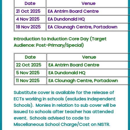
Date
Venue
21 Oct 2025
EA Antrim Board Centre
4 Nov 2025
EA Dundonald HQ
18 Nov 2025
EA Clounagh Centre, Portadown
Introduction to Induction Core Day (Target
Audience: Post-Primary/Special)
Date
Venue
22 Oct 2025
EA Antrim Board Centre
5 Nov 2025
EA Dundonald HQ
11 Nov 2025
EA Clounagh Centre, Portadown
Substitute cover is available for the release of
ECTs working in schools (excludes Independent
Schools). Monies in relation to sub cover will be
issued to schools after teacher has attended
event. Schools advised to code to
Miscellaneous School Charge/Cost on NISTR.