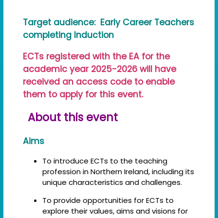
Target audience: Early Career Teachers
completing Induction
ECTs registered with the EA for the
academic year 2025-2026 will have
received an access code to enable
them to apply for this event.
About this event
Aims
To introduce ECTs to the teaching
profession in Northern Ireland, including its
unique characteristics and challenges.
To provide opportunities for ECTs to
explore their values, aims and visions for