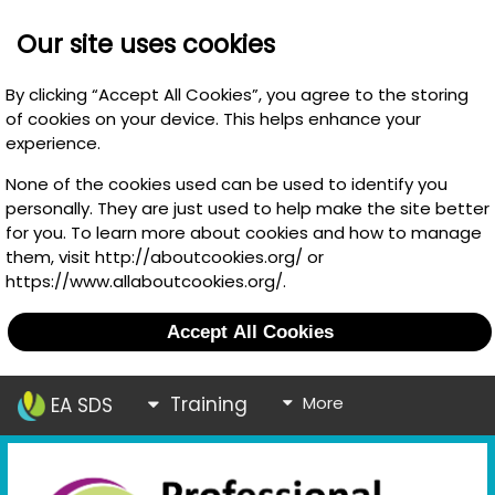
Our site uses cookies
By clicking “Accept All Cookies”, you agree to the storing
of cookies on your device. This helps enhance your
experience.
None of the cookies used can be used to identify you
personally. They are just used to help make the site better
for you. To learn more about cookies and how to manage
them, visit http://aboutcookies.org/ or
https://www.allaboutcookies.org/.
Accept All Cookies
Training
More
EA SDS