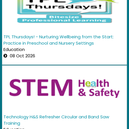
TPL Thursdays! - Nurturing Wellbeing from the Start:
Practice in Preschool and Nursery Settings
Education
08 Oct 2026
Technology H&S Refresher Circular and Band Saw
Training