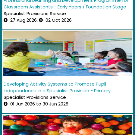
Professional Learning and Development Programme for
Classroom Assistants - Early Years / Foundation Stage
Specialist Provisions Service
27 Aug 2026,
02 Oct 2026
Developing Activity Systems to Promote Pupil
Independence in a Specialist Provision - Primary
Specialist Provisions Service
01 Jun 2026 to 30 Jun 2028