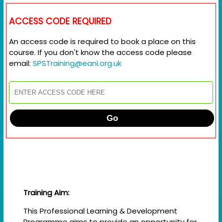
ACCESS CODE REQUIRED
An access code is required to book a place on this
course. If you don't know the access code please
email:
SPSTraining@eani.org.uk
Go
Training Aim:
This Professional Learning & Development
Programme aims to provide an opportunity for