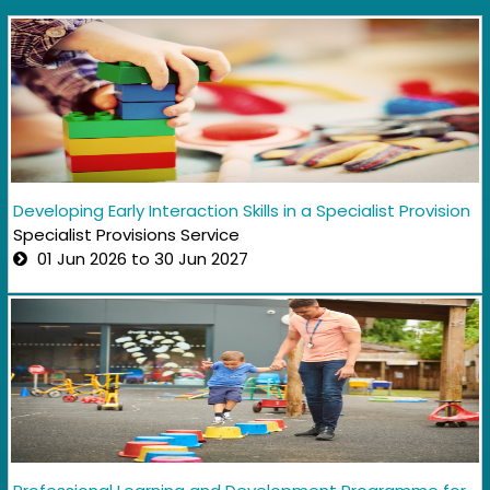
Developing Early Interaction Skills in a Specialist Provision
Specialist Provisions Service
01 Jun 2026 to 30 Jun 2027