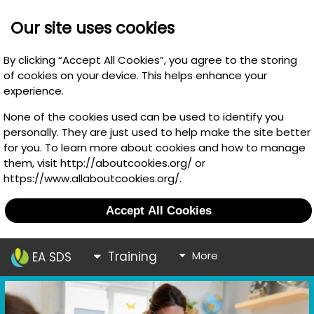
Our site uses cookies
By clicking “Accept All Cookies”, you agree to the storing
of cookies on your device. This helps enhance your
experience.
None of the cookies used can be used to identify you
personally. They are just used to help make the site better
for you. To learn more about cookies and how to manage
them, visit http://aboutcookies.org/ or
https://www.allaboutcookies.org/.
Accept All Cookies
Training
More
EA SDS