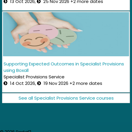
13 Oct 2026,
25 Nov 2026 +2 more dates
Supporting Expected Outcomes in Specialist Provisions
using Boxall
Specialist Provisions Service
14 Oct 2026,
19 Nov 2026 +2 more dates
See all Specialist Provisions Service courses
© 2026 Portal2