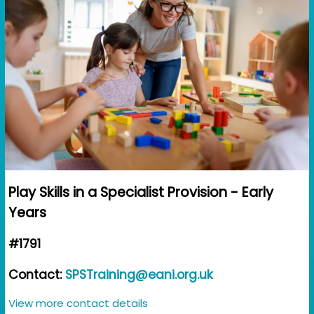
Play Skills in a Specialist Provision - Early
Years
#1791
Contact:
SPSTraining@eani.org.uk
View more contact details