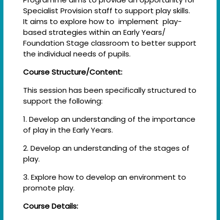
Specialist Provision staff to support play skills.
It aims to explore how to implement play-
based strategies within an Early Years/
Foundation Stage classroom to better support
the individual needs of pupils.
Course Structure/Content:
This session has been specifically structured to
support the following:
1. Develop an understanding of the importance
of play in the Early Years.
2. Develop an understanding of the stages of
play.
3. Explore how to develop an environment to
promote play.
Course Details: