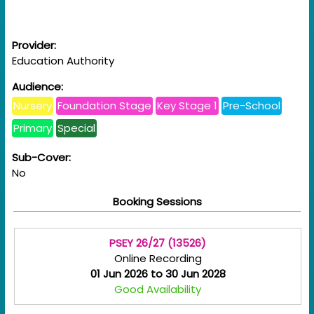
Provider:
Education Authority
Audience:
Nursery
Foundation Stage
Key Stage 1
Pre-School
Primary
Special
Sub-Cover:
No
Booking Sessions
PSEY 26/27 (13526)
Online Recording
01 Jun 2026 to 30 Jun 2028
Good Availability