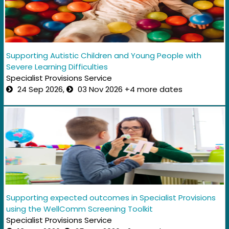
Supporting Autistic Children and Young People with
Severe Learning Difficulties
Specialist Provisions Service
24 Sep 2026,
03 Nov 2026 +4 more dates
Supporting expected outcomes in Specialist Provisions
using the WellComm Screening Toolkit
Specialist Provisions Service