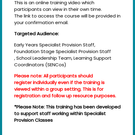
This is an online training video which
participants can view in their own time.
The link to access the course will be provided in
your confirmation email.
Targeted Audience:
Early Years Specialist Provision Staff,
Foundation Stage Specialist Provision Staff
, School Leadership Team, Learning Support
Coordinators (SENCos)
Please note: All participants should
register individually even if the training is
viewed within a group setting. This is for
registration and follow up resource purposes.
*Please Note: This training has been developed
to support staff working within Specialist
Provision Classes